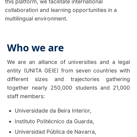
this platform, we facilitate international
collaboration and learning opportunities in a
multilingual environment.
Who we are
We are an alliance of universities and a legal
entity (UNITA GEIE) from seven countries with
different sizes and trajectories gathering
together nearly 250,000 students and 21,000
staff members:
Universidade da Beira Interior
,
Instituto Politécnico da Guarda
,
Universidad Pública de Navarra
,