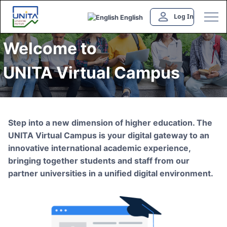
Log In
English
Welcome to
UNITA Virtual Campus
Step into a new dimension of higher education. The
UNITA Virtual Campus is your digital gateway to an
innovative international academic experience,
bringing together students and staff from our
partner universities in a unified digital environment.