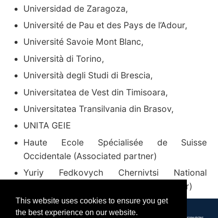
Universidad de Zaragoza
,
Université de Pau et des Pays de l’Adour
,
Université Savoie Mont Blanc
,
Università di Torino
,
Università degli Studi di Brescia
,
Universitatea de Vest din Timisoara
,
Universitatea Transilvania din Brasov
,
UNITA GEIE
Haute Ecole Spécialisée de Suisse
Occidentale
(Associated partner)
Yuriy Fedkovych Chernivtsi National
University in Ukraine
(Associated partner)
This website uses cookies to ensure you get
the best experience on our website.