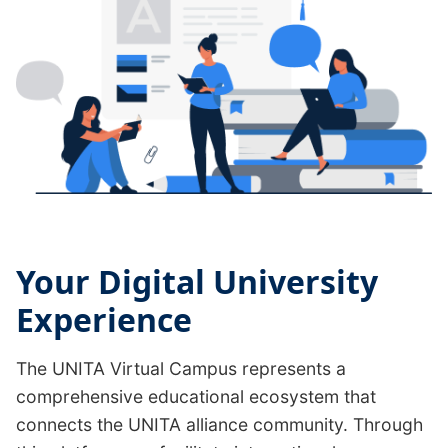
Your Digital University
Experience
The UNITA Virtual Campus represents a
comprehensive educational ecosystem that
connects the UNITA alliance community. Through